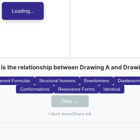
Loading...
is the relationship between Drawing A and Draw
ferent Formulas
Structural Isomers
Enantiomers
Diastereo
Conformations
Resonance Forms
Identical
Skip →
I don't know
|
Share link