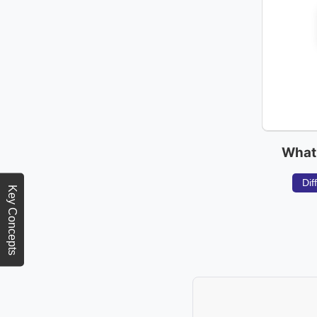
What 
Dif
Key Concepts