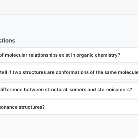
tions
f molecular relationships exist in organic chemistry?
ell if two structures are conformations of the same molecul
 difference between structural isomers and stereoisomers?
sonance structures?