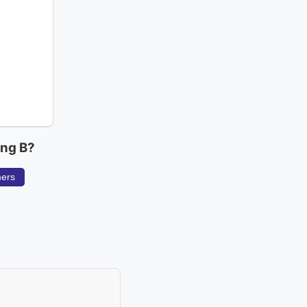
ing B?
mers