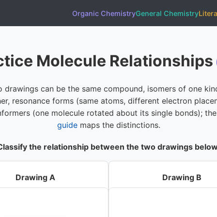
Organic Chemistry
General Chemistry
Liter
ctice Molecule Relationships
 drawings can be the same compound, isomers of one kin
er, resonance forms (same atoms, different electron place
nformers (one molecule rotated about its single bonds); th
guide
maps the distinctions.
Classify the relationship between the two drawings below
Drawing A
Drawing B