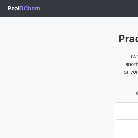
Real
OChem
Pra
Two
anoth
or co