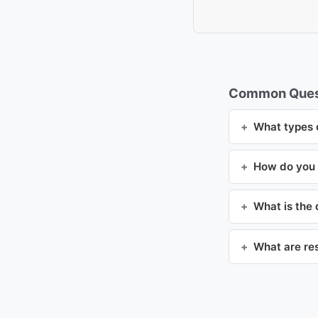
Common Ques
What types o
How do you t
What is the
What are re