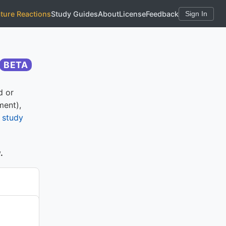
ature Reactions
Study Guides
About
License
Feedback
Sign In
BETA
d or
ment),
e
study
.