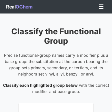
☰
Real
OChem
Classify the Functional
Group
Precise functional-group names carry a modifier plus a
base group: the substitution at the carbon bearing the
group sets primary, secondary, or tertiary, and its
neighbors set vinyl, allyl, benzyl, or aryl.
Classify each highlighted group below
with the correct
modifier and base group.