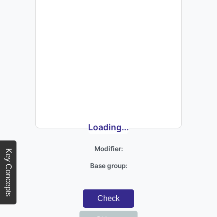
Loading...
Modifier:
Key Concepts
Base group:
Check