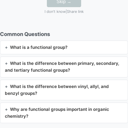
Skip →
I don't know
|
Share link
Common Questions
What is a functional group?
What is the difference between primary, secondary,
and tertiary functional groups?
What is the difference between vinyl, allyl, and
benzyl groups?
Why are functional groups important in organic
chemistry?